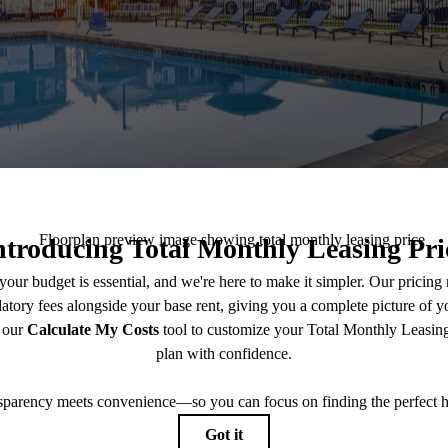
tter Savings, Bet
Living:
p to 4 Weeks Free AND 3 Months Waived