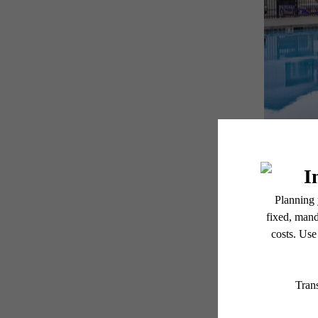
Be
Get u