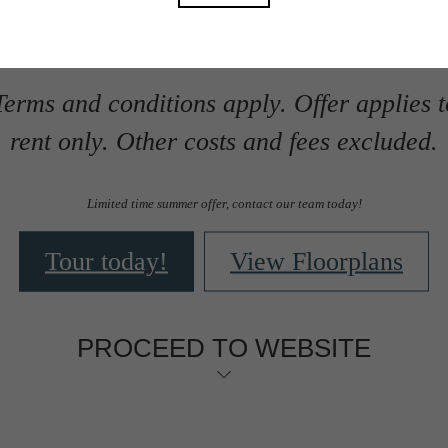
Package Fee.
erms and conditions apply. Offer applies 
rent only. Other costs and fees excluded.
Limited time summer offer, contact our team today!
Tour today!
View Floorplans
PROCEED TO WEBSITE