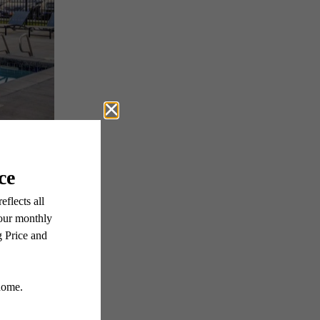
ter
 Media