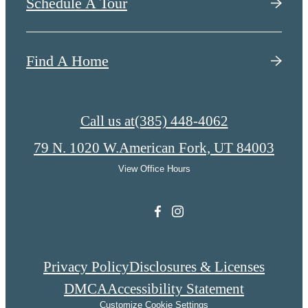
Schedule A Tour
Find A Home
Call us at
(385) 448-4062
79 N. 1020 W.
American Fork, UT 84003
View Office Hours
Privacy Policy
Disclosures & Licenses
DMCA
Accessibility Statement
Customize Cookie Settings