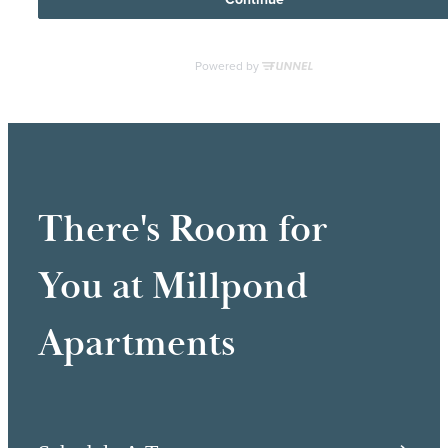
There's Room for
You at Millpond
Apartments