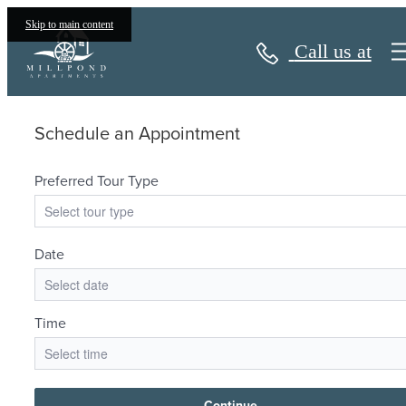
Book a Tour
Skip to main content
Call us at