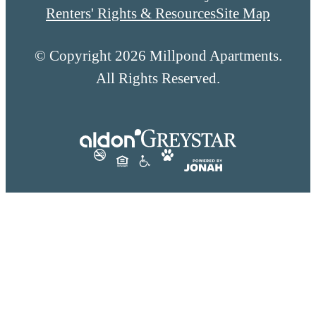
Renters' Rights & Resources
Site Map
© Copyright 2026 Millpond Apartments.
All Rights Reserved.